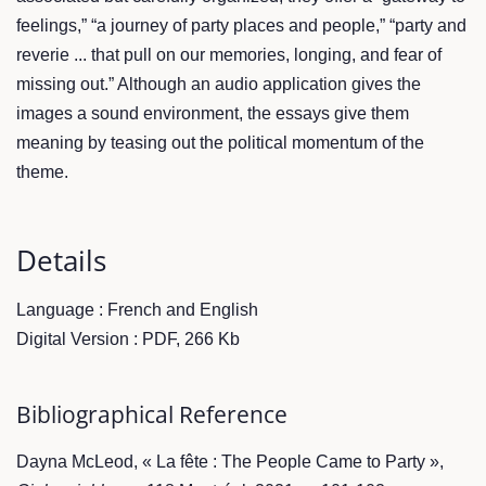
feelings,” “a journey of party places and people,” “party and
reverie ... that pull on our memories, longing, and fear of
missing out.” Although an audio application gives the
images a sound environment, the essays give them
meaning by teasing out the political momentum of the
theme.
Details
Language : French and English
Digital Version : PDF, 266 Kb
Bibliographical Reference
Dayna McLeod, « La fête : The People Came to Party »,