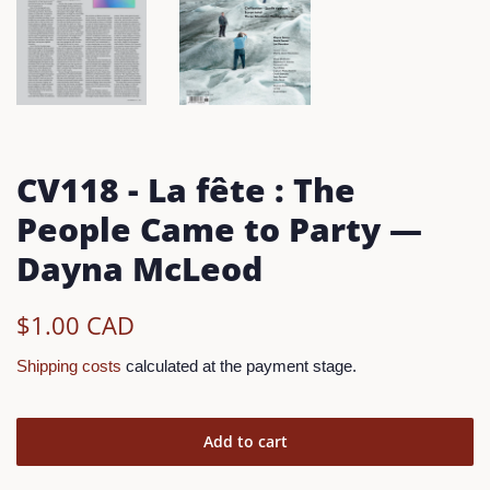
CV118 - La fête : The
People Came to Party —
Dayna McLeod
Regular
Reduced
$1.00 CAD
Price
Price
Shipping costs
calculated at the payment stage.
Add to cart