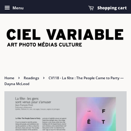
Shopping cart
Menu
›
›
Home
Readings
CV118 - La fête : The People Came to Party —
Dayna McLeod