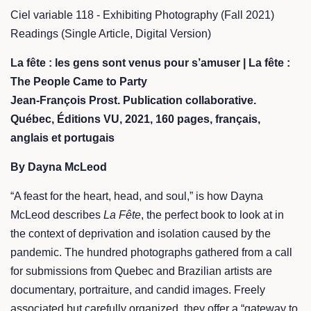
Ciel variable 118 - Exhibiting Photography (Fall 2021)
Readings (Single Article, Digital Version)
La fête : les gens sont venus pour s’amuser | La fête :
The People Came to Party
Jean-François Prost. Publication collaborative.
Québec, Éditions VU, 2021, 160 pages, français,
anglais et portugais
By Dayna McLeod
“A feast for the heart, head, and soul,” is how Dayna
McLeod describes
La Fête
, the perfect book to look at in
the context of deprivation and isolation caused by the
pandemic. The hundred photographs gathered from a call
for submissions from Quebec and Brazilian artists are
documentary, portraiture, and candid images. Freely
associated but carefully organized, they offer a “gateway to