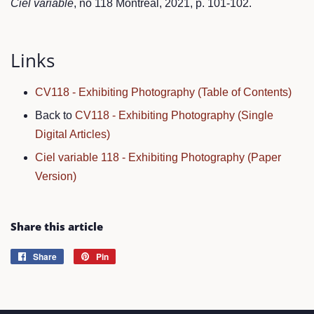
Ciel variable
, no 118 Montréal, 2021, p. 101-102.
Links
CV118 - Exhibiting Photography (Table of Contents)
Back to
CV118 - Exhibiting Photography (Single
Digital Articles)
Ciel variable 118 - Exhibiting Photography (Paper
Version)
Share this article
Share
Share
Pin
Pin
on
on
Facebook
Pinterest